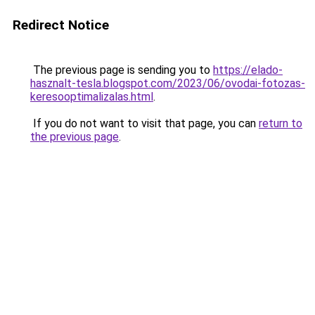
Redirect Notice
The previous page is sending you to
https://elado-
hasznalt-tesla.blogspot.com/2023/06/ovodai-fotozas-
keresooptimalizalas.html
.
If you do not want to visit that page, you can
return to
the previous page
.