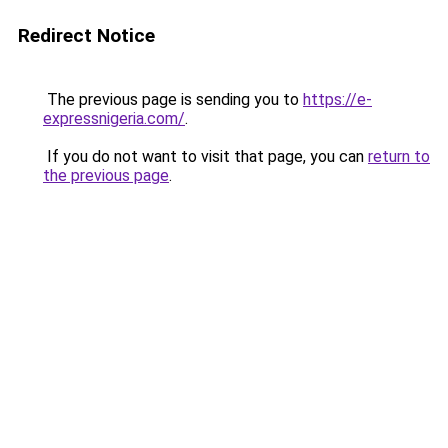
Redirect Notice
The previous page is sending you to
https://e-
expressnigeria.com/
.
If you do not want to visit that page, you can
return to
the previous page
.