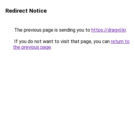
Redirect Notice
The previous page is sending you to
https://dragvil.kr
.
If you do not want to visit that page, you can
return to
the previous page
.