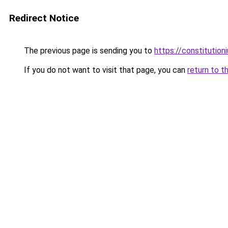
Redirect Notice
The previous page is sending you to
https://constitutio
If you do not want to visit that page, you can
return to t