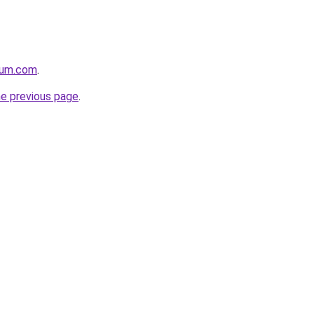
nium.com
.
he previous page
.