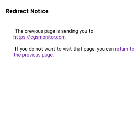
Redirect Notice
The previous page is sending you to
https://cgsmonitor.com
.
If you do not want to visit that page, you can
return to
the previous page
.