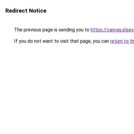
Redirect Notice
The previous page is sending you to
https://canvas.elsev
If you do not want to visit that page, you can
return to t