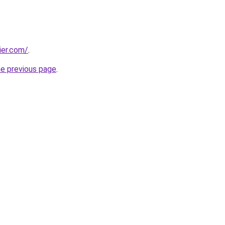
ier.com/
.
he previous page
.