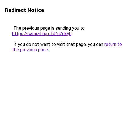
Redirect Notice
The previous page is sending you to
https://camrating.cfd/u2dxyh
.
If you do not want to visit that page, you can
return to
the previous page
.