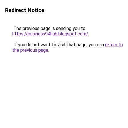
Redirect Notice
The previous page is sending you to
https://business94hub.blogspot.com/
.
If you do not want to visit that page, you can
return to
the previous page
.