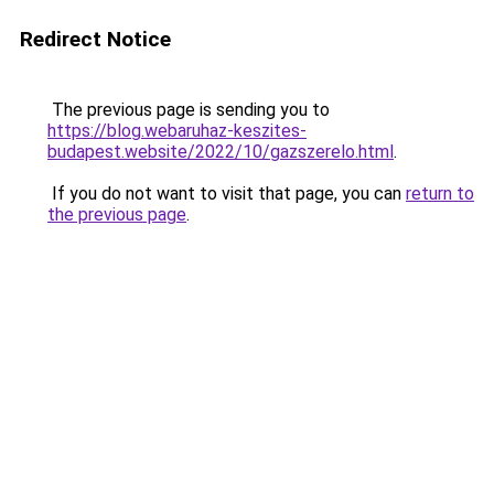
Redirect Notice
The previous page is sending you to
https://blog.webaruhaz-keszites-
budapest.website/2022/10/gazszerelo.html
.
If you do not want to visit that page, you can
return to
the previous page
.