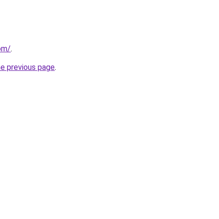
om/
.
he previous page
.