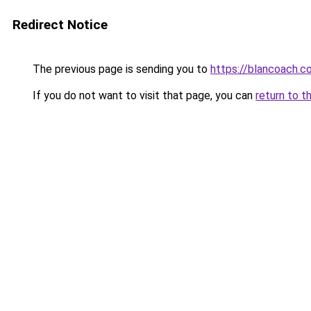
Redirect Notice
The previous page is sending you to
https://blancoach.c
If you do not want to visit that page, you can
return to t