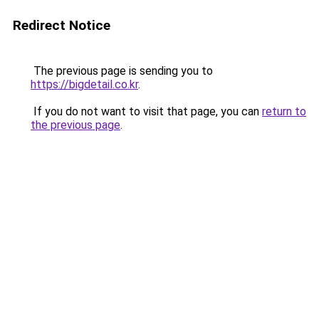
Redirect Notice
The previous page is sending you to
https://bigdetail.co.kr
.
If you do not want to visit that page, you can
return to
the previous page
.