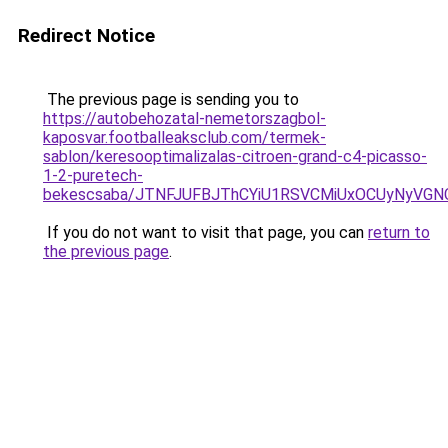
Redirect Notice
The previous page is sending you to
https://autobehozatal-nemetorszagbol-
kaposvar.footballeaksclub.com/termek-
sablon/keresooptimalizalas-citroen-grand-c4-picasso-
1-2-puretech-
bekescsaba/JTNFJUFBJThCYiU1RSVCMiUxOCUyNyVG
If you do not want to visit that page, you can
return to
the previous page
.