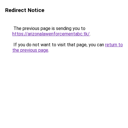
Redirect Notice
The previous page is sending you to
https://arizonalawenforcementabc.tk/
.
If you do not want to visit that page, you can
return to
the previous page
.