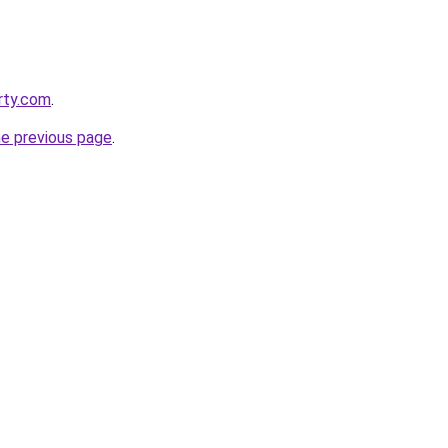
rty.com
.
he previous page
.