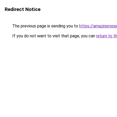
Redirect Notice
The previous page is sending you to
https://amazinprope
If you do not want to visit that page, you can
return to t