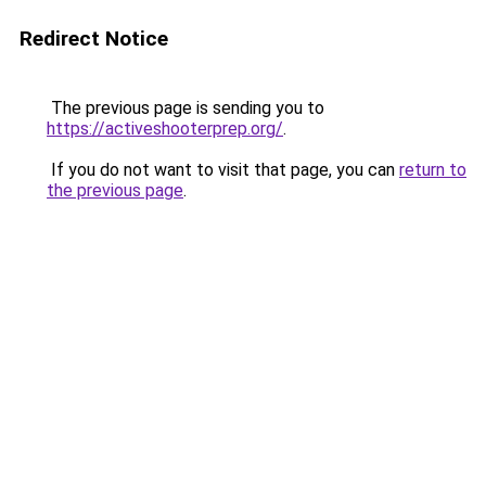
Redirect Notice
The previous page is sending you to
https://activeshooterprep.org/
.
If you do not want to visit that page, you can
return to
the previous page
.