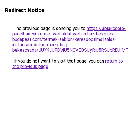
Redirect Notice
The previous page is sending you to
https://ablakcsere-
panelban-vii-kerulet.weboldal-webaruhaz-keszites-
budapest.com/termek-sablon/keresooptimalizalas-
instagram-online-marketing-
bekescsaba/JUY4JUFDViU5NCVEOSUyRiU5RSUxREUl
If you do not want to visit that page, you can
return to
the previous page
.