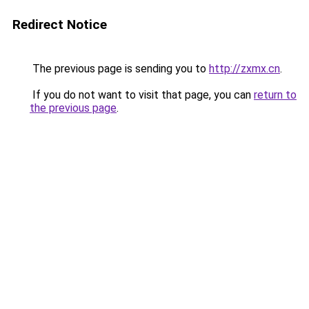
Redirect Notice
The previous page is sending you to
http://zxmx.cn
.
If you do not want to visit that page, you can
return to
the previous page
.