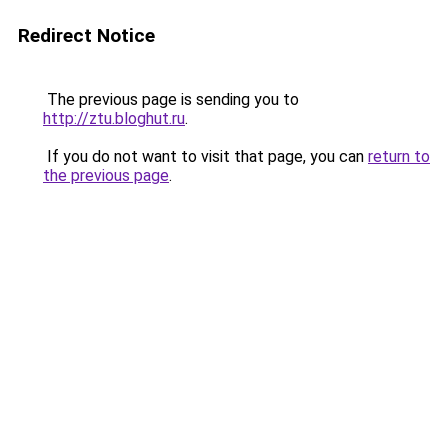
Redirect Notice
The previous page is sending you to
http://ztu.bloghut.ru
.
If you do not want to visit that page, you can
return to
the previous page
.