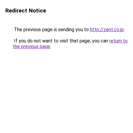
Redirect Notice
The previous page is sending you to
http://zent.co.jp
.
If you do not want to visit that page, you can
return to
the previous page
.