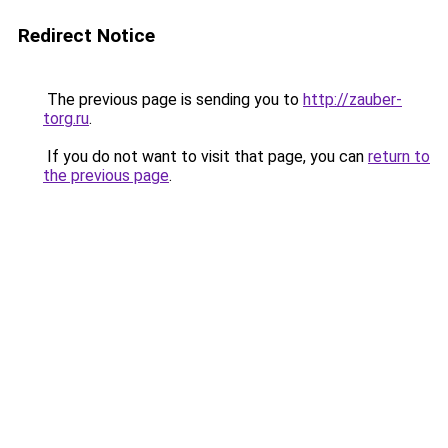
Redirect Notice
The previous page is sending you to
http://zauber-
torg.ru
.
If you do not want to visit that page, you can
return to
the previous page
.