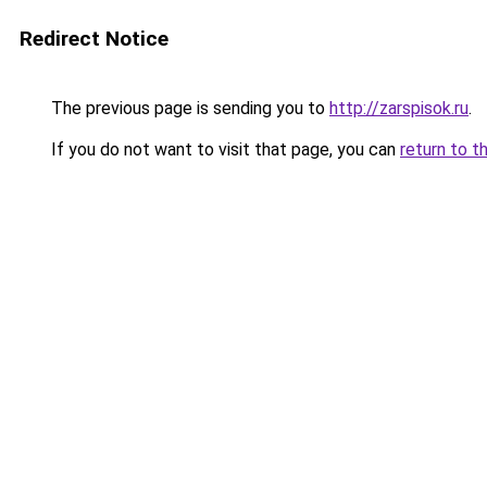
Redirect Notice
The previous page is sending you to
http://zarspisok.ru
.
If you do not want to visit that page, you can
return to t