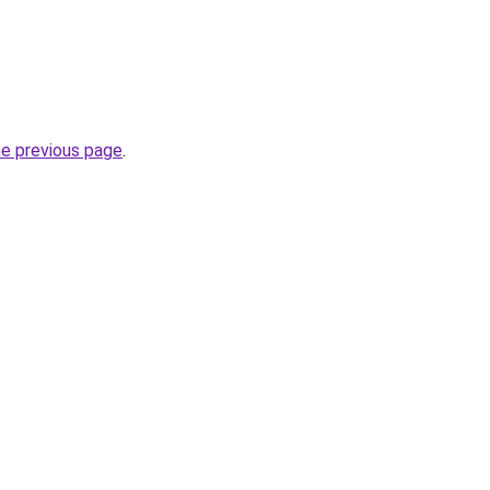
he previous page
.