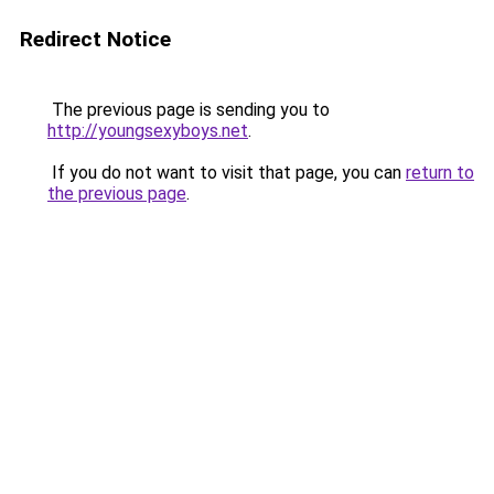
Redirect Notice
The previous page is sending you to
http://youngsexyboys.net
.
If you do not want to visit that page, you can
return to
the previous page
.