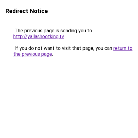
Redirect Notice
The previous page is sending you to
http://yallashootking.tv
.
If you do not want to visit that page, you can
return to
the previous page
.