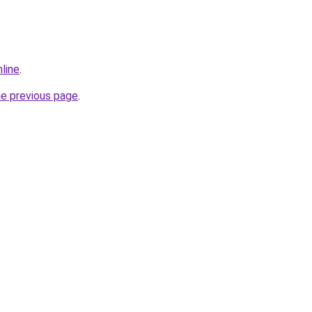
line
.
he previous page
.