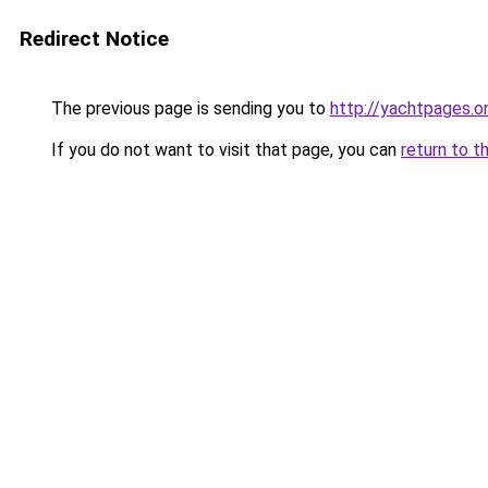
Redirect Notice
The previous page is sending you to
http://yachtpages.on
If you do not want to visit that page, you can
return to t