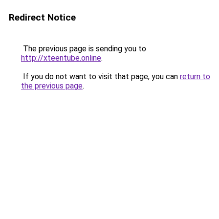
Redirect Notice
The previous page is sending you to
http://xteentube.online
.
If you do not want to visit that page, you can
return to
the previous page
.