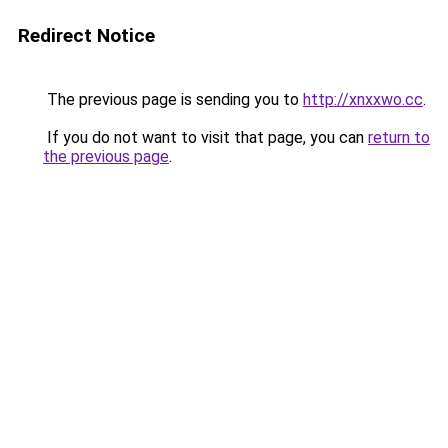
Redirect Notice
The previous page is sending you to
http://xnxxwo.cc
.
If you do not want to visit that page, you can
return to
the previous page
.