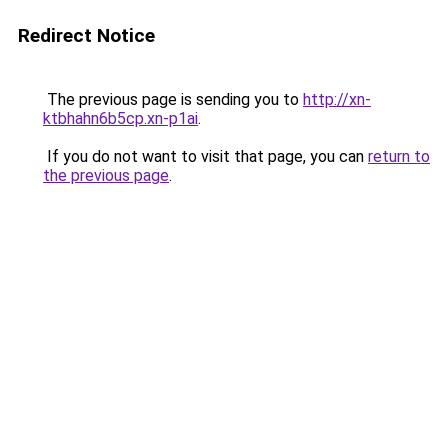
Redirect Notice
The previous page is sending you to
http://xn-
ktbhahn6b5cp.xn-p1ai
.
If you do not want to visit that page, you can
return to
the previous page
.