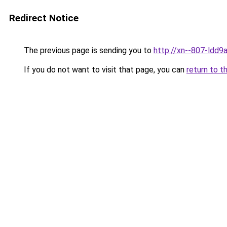
Redirect Notice
The previous page is sending you to
http://xn--807-ldd9a
If you do not want to visit that page, you can
return to t