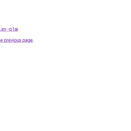
.xn--p1ai
.
he previous page
.