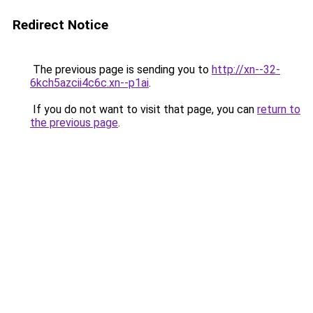
Redirect Notice
The previous page is sending you to
http://xn--32-
6kch5azcii4c6c.xn--p1ai
.
If you do not want to visit that page, you can
return to
the previous page
.