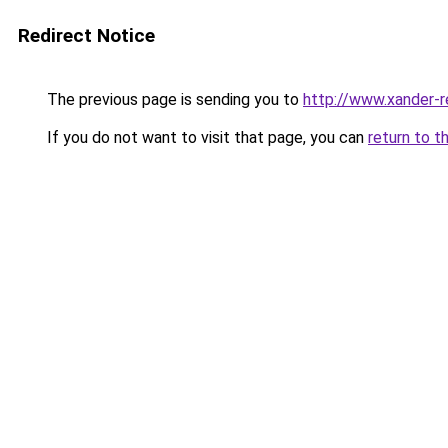
Redirect Notice
The previous page is sending you to
http://www.xander-r
If you do not want to visit that page, you can
return to t