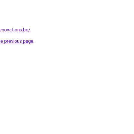
enovations.be/
.
he previous page
.