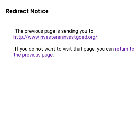
Redirect Notice
The previous page is sending you to
http://www.investereninvastgoed.org/
.
If you do not want to visit that page, you can
return to
the previous page
.