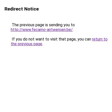
Redirect Notice
The previous page is sending you to
http://www.fecamo-antwerpen.be/
.
If you do not want to visit that page, you can
return to
the previous page
.