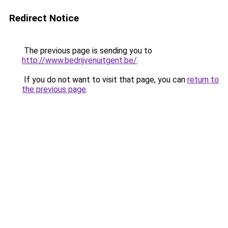
Redirect Notice
The previous page is sending you to
http://www.bedrijvenuitgent.be/
.
If you do not want to visit that page, you can
return to
the previous page
.