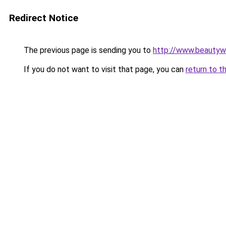
Redirect Notice
The previous page is sending you to
http://www.beautywo
If you do not want to visit that page, you can
return to t