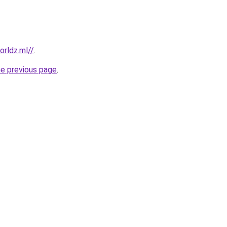
rldz.ml//
.
he previous page
.