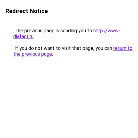
Redirect Notice
The previous page is sending you to
http://www-
diafast.ru
.
If you do not want to visit that page, you can
return to
the previous page
.