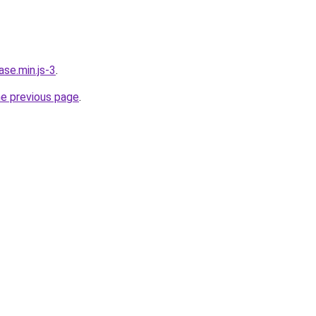
ase.min.js-3
.
he previous page
.