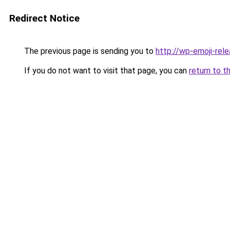
Redirect Notice
The previous page is sending you to
http://wp-emoji-rele
If you do not want to visit that page, you can
return to t