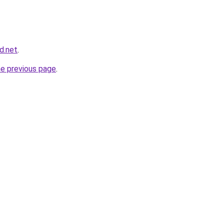
d.net
.
he previous page
.