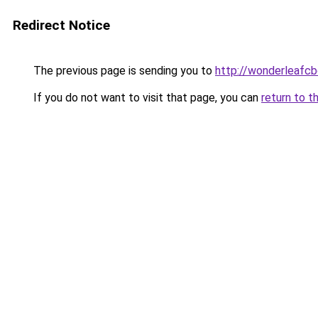
Redirect Notice
The previous page is sending you to
http://wonderleafcb
If you do not want to visit that page, you can
return to t