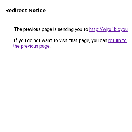
Redirect Notice
The previous page is sending you to
http://wjro1b.cyou
.
If you do not want to visit that page, you can
return to
the previous page
.