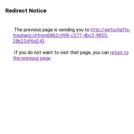
Redirect Notice
The previous page is sending you to
http://wirtschafts-
treuhand.chfromb862c998-c577-4bc3-9855-
28b23df6d243
.
If you do not want to visit that page, you can
return to
the previous page
.