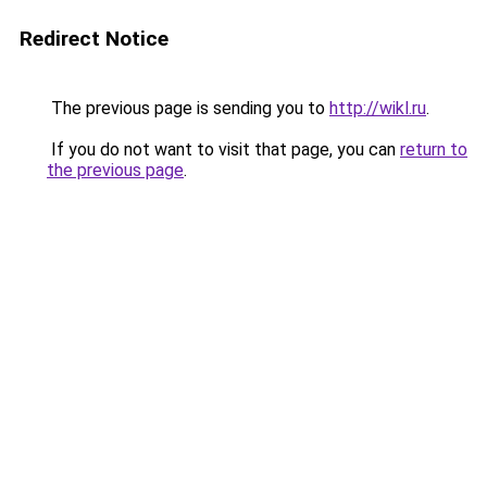
Redirect Notice
The previous page is sending you to
http://wikl.ru
.
If you do not want to visit that page, you can
return to
the previous page
.