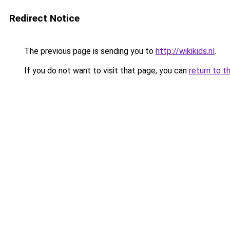
Redirect Notice
The previous page is sending you to
http://wikikids.nl
.
If you do not want to visit that page, you can
return to t