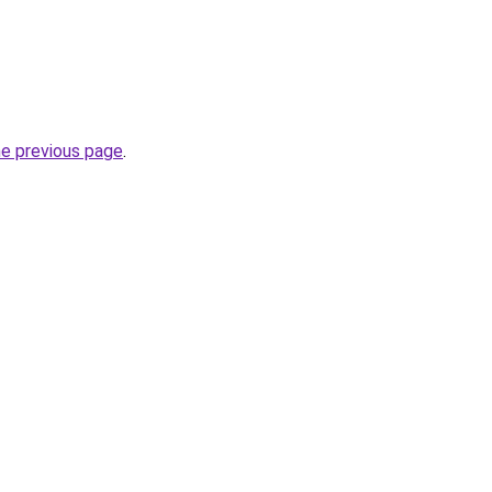
he previous page
.