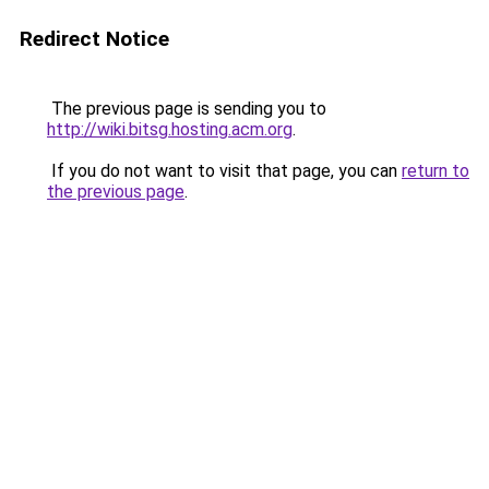
Redirect Notice
The previous page is sending you to
http://wiki.bitsg.hosting.acm.org
.
If you do not want to visit that page, you can
return to
the previous page
.