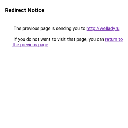
Redirect Notice
The previous page is sending you to
http://wellady.ru
.
If you do not want to visit that page, you can
return to
the previous page
.