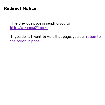
Redirect Notice
The previous page is sending you to
http://webmoa21.co.kr
.
If you do not want to visit that page, you can
return to
the previous page
.