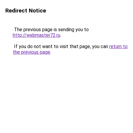
Redirect Notice
The previous page is sending you to
http://webmaster72.ru
.
If you do not want to visit that page, you can
return to
the previous page
.