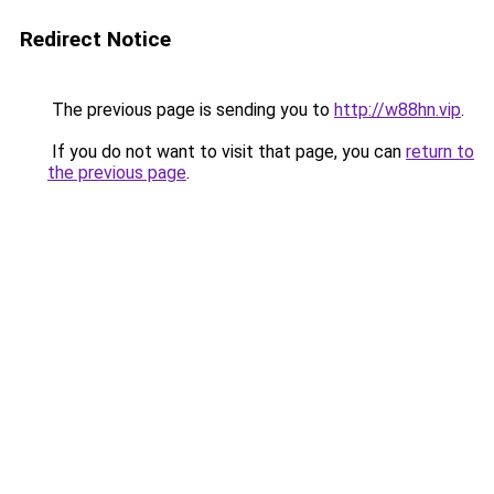
Redirect Notice
The previous page is sending you to
http://w88hn.vip
.
If you do not want to visit that page, you can
return to
the previous page
.