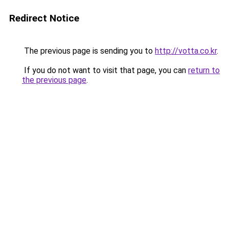
Redirect Notice
The previous page is sending you to
http://votta.co.kr
.
If you do not want to visit that page, you can
return to
the previous page
.