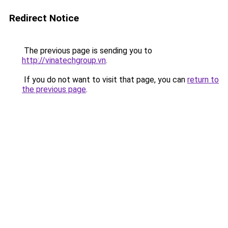
Redirect Notice
The previous page is sending you to
http://vinatechgroup.vn
.
If you do not want to visit that page, you can
return to
the previous page
.