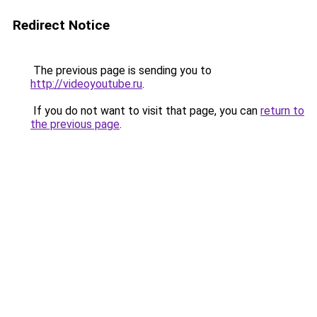
Redirect Notice
The previous page is sending you to
http://videoyoutube.ru
.
If you do not want to visit that page, you can
return to
the previous page
.