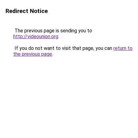
Redirect Notice
The previous page is sending you to
http://videounion.org
.
If you do not want to visit that page, you can
return to
the previous page
.